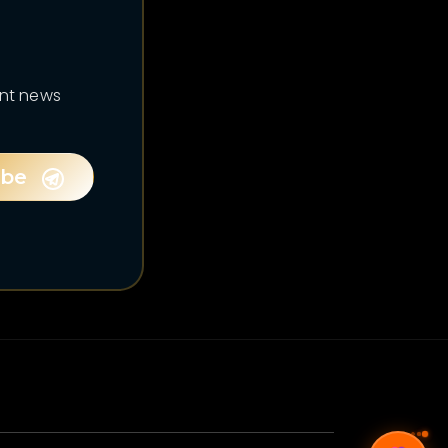
ent news
ibe