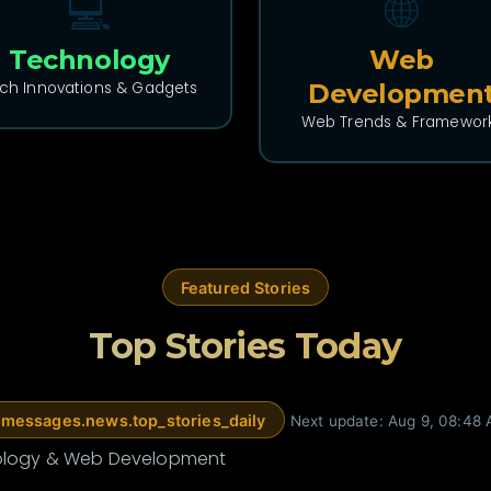
💻
🌐
Technology
Web
ch Innovations & Gadgets
Developmen
Web Trends & Framewor
🌐 WEB DEV
What actually got our articles
cited by ChatGPT (and what
Featured Stories
didn't)
A few weeks ago I found out our site had a
Top Stories Today
table of contents that rendered for
absolutely nobody. T...
11 hours ago •
DEV Community
messages.news.top_stories_daily
Next update: Aug 9, 08:48
Read More
nology & Web Development