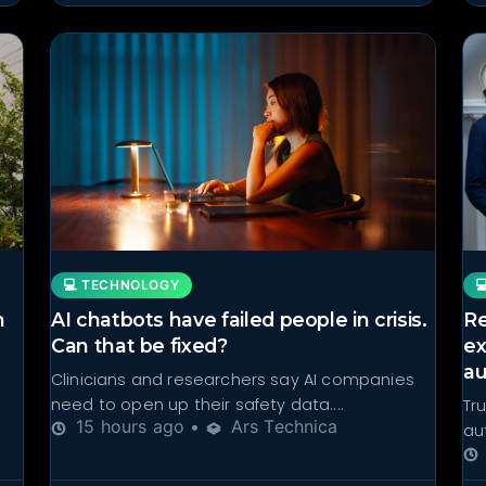
💻 TECHNOLOGY

n
AI chatbots have failed people in crisis.
Re
Can that be fixed?
ex
aut
Clinicians and researchers say AI companies
need to open up their safety data....
Tr
15 hours ago •
Ars Technica
aut