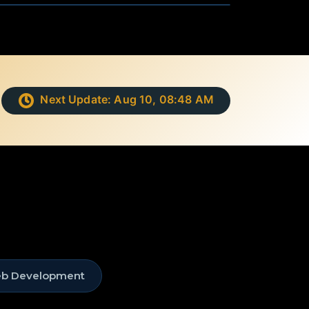
Next Update:
Aug 10, 08:48 AM
eb Development