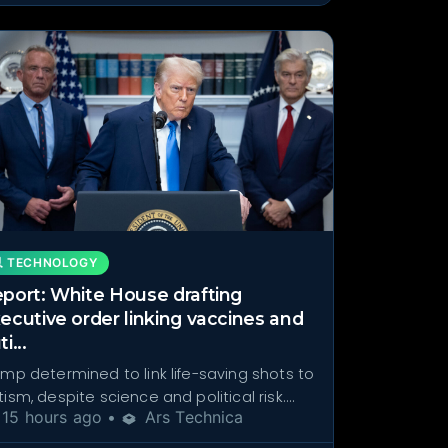
 TECHNOLOGY
port: White House drafting
ecutive order linking vaccines and
i...
ump determined to link life-saving shots to
ism, despite science and political risk....
15 hours ago •
Ars Technica