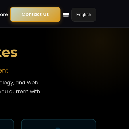
Contact Us
ore
tes
ent
hnology, and Web
ou current with