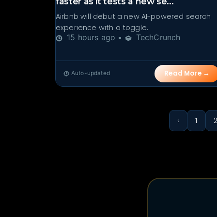
faster as it tests a new se...
Airbnb will debut a new AI-powered search
experience with a toggle.
15 hours ago •
TechCrunch
Read More →
Auto-updated
‹
1