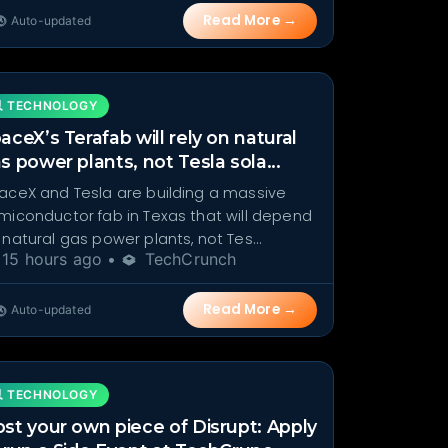
Read More →
Auto-updated
 TECHNOLOGY
aceX’s Terafab will rely on natural
s power plants, not Tesla sola...
aceX and Tesla are building a massive
miconductor fab in Texas that will depend
 natural gas power plants, not Tes...
15 hours ago •
TechCrunch
Read More →
Auto-updated
 TECHNOLOGY
st your own piece of Disrupt: Apply