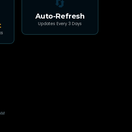
🔄
Auto-Refresh
t
Updates Every 3 Days
ks
🌐 WEB DEV
I reverse-engineered Claude's
undocumented Design API so a
file sync wouldn't co...
A build log about protocol archaeology,
three wrong guesses, and refusing to trust
my own mocks....
11 hours ago •
DEV Community
 AM
Read More