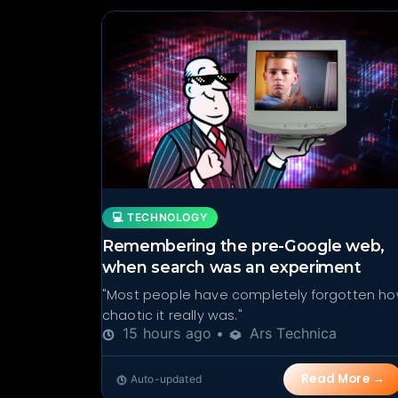
💻 TECHNOLOGY
Remembering the pre-Google web,
when search was an experiment
"Most people have completely forgotten h
chaotic it really was."
15 hours ago •
Ars Technica
Read More →
Auto-updated