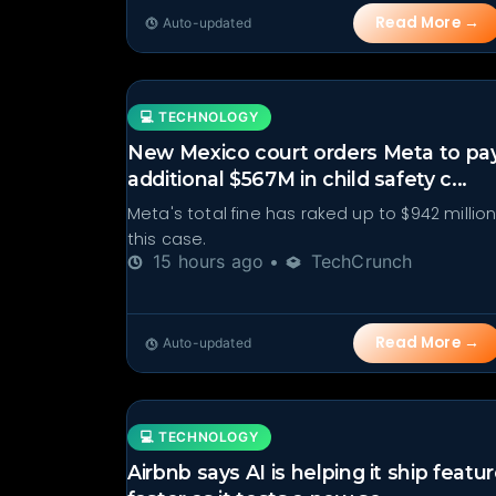
Read More →
Auto-updated
💻 TECHNOLOGY
New Mexico court orders Meta to pa
additional $567M in child safety c...
Meta's total fine has raked up to $942 million
this case.
15 hours ago •
TechCrunch
Read More →
Auto-updated
💻 TECHNOLOGY
Airbnb says AI is helping it ship featu