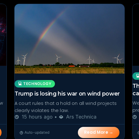

💻 TECHNOLOGY
Th
ca
Trump is losing his war on wind power
ow
We
A court rules that a hold on all wind projects
pr
clearly violates the law.
15 hours ago •
Ars Technica
Read More →
Auto-updated