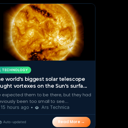
 TECHNOLOGY
e world's biggest solar telescope
ught vortexes on the Sun's surfa...
 expected them to be there, but they had
eviously been too small to see....
15 hours ago •
Ars Technica
Read More →
Auto-updated