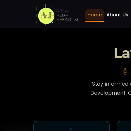
News
Home
Home
About Us
La
🤖
Stay informed w
Development. O