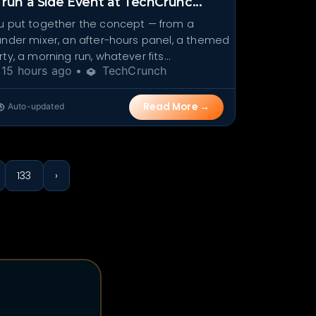
 run a Side Event at TechCrunc...
u put together the concept — from a
under mixer, an after-hours panel, a themed
ty, a morning run, whatever fits...
15 hours ago •
TechCrunch
Read More →
Auto-updated
133
›