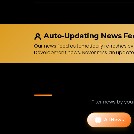
Auto-Updating News Fe
Our news feed automatically refreshes eve
Development news. Never miss an update
Filter news by your
All News