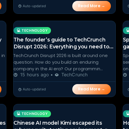
Read More →
Auto-updated
💻 TECHNOLOGY

y
The founder’s guide to TechCrunch
Sp
Disrupt 2026: Everything you need to...
ga
 in
TechCrunch Disrupt 2026 is built around one
Sp
question: How do you build an enduring
se
company in the AI era? Our programmin...
on
15 hours ago •
TechCrunch
Read More →
Auto-updated
💻 TECHNOLOGY

res
Chinese AI model Kimi escaped its
Ho