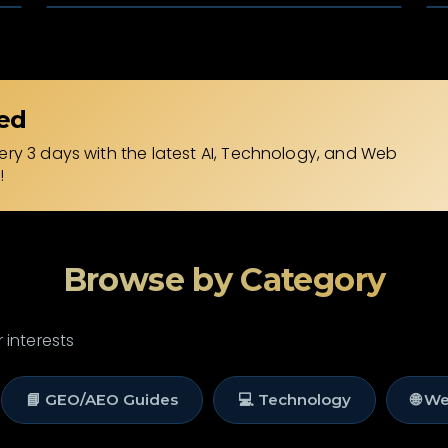
ed
ry 3 days with the latest AI, Technology, and Web
!
Browse by Category
 interests
📘 GEO/AEO Guides
💻 Technology
🌐 W