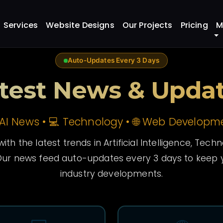
Services
Website Designs
Our Projects
Pricing
M
Auto-Updates Every 3 Days
test News & Upda
 AI News • 💻 Technology • 🌐 Web Developm
ith the latest trends in Artificial Intelligence, Tec
ur news feed auto-updates every 3 days to keep y
industry developments.