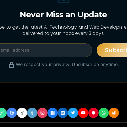
Never Miss an Update
be to get the latest AI, Technology, and Web Developm
delivered to your inbox every 3 days.
Subscr
We respect your privacy. Unsubscribe anytime.