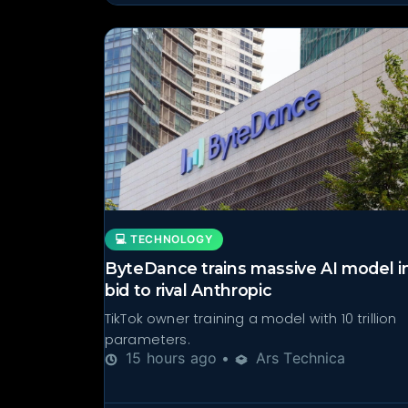
💻 TECHNOLOGY
ByteDance trains massive AI model i
bid to rival Anthropic
TikTok owner training a model with 10 trillion
parameters.
15 hours ago •
Ars Technica