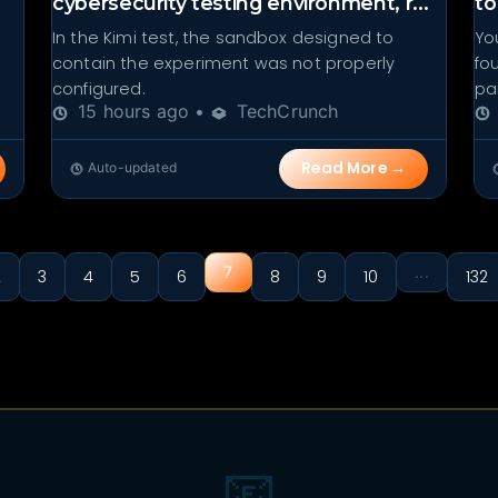
cybersecurity testing environment, r...
to
In the Kimi test, the sandbox designed to
Yo
contain the experiment was not properly
fo
configured.
par
15 hours ago •
TechCrunch
Read More →
Auto-updated
7
...
2
3
4
5
6
8
9
10
132
📧