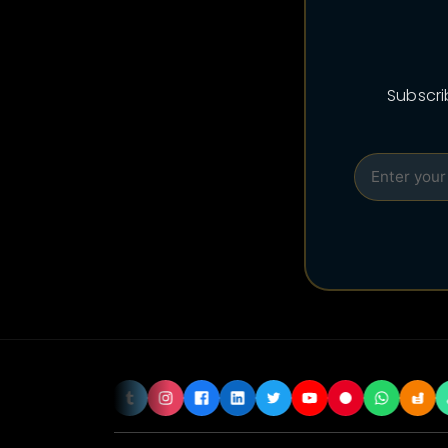
Subscri