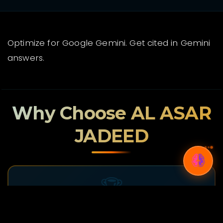
Optimize for Google Gemini. Get cited in Gemini
answers.
Why Choose AL ASAR
JADEED
🏆
Proven Track Record