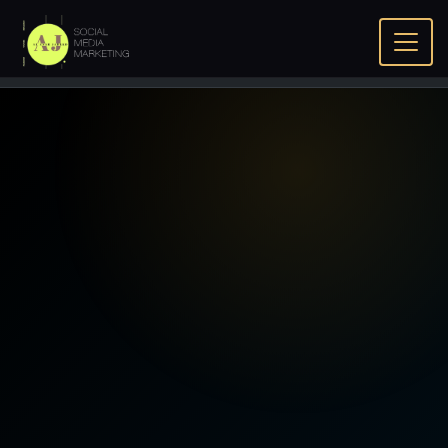
Home
Home
Gemini Search Optimization Bahrain - Google
Gemini SEO