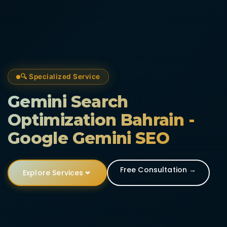
🔍 Specialized Service
Gemini Search
Optimization Bahrain -
Google Gemini SEO
Free Consultation →
Explore Services