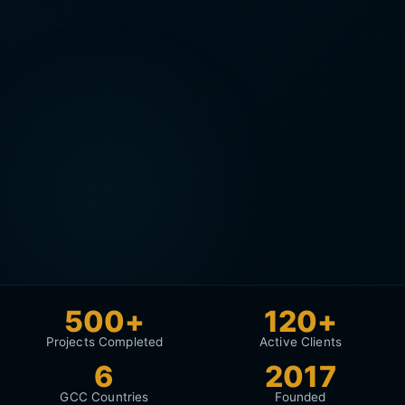
500+
120+
Projects Completed
Active Clients
6
2017
GCC Countries
Founded