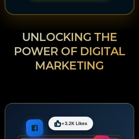
UNLOCKING THE
POWER OF DIGITAL
MARKETING
+3.2K Likes