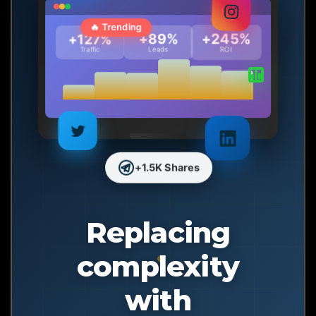
🔥 Trending
+245%
+89%
+127%
Traffic
Leads
ROI
+1.5K Shares
Replacing
complexity
with