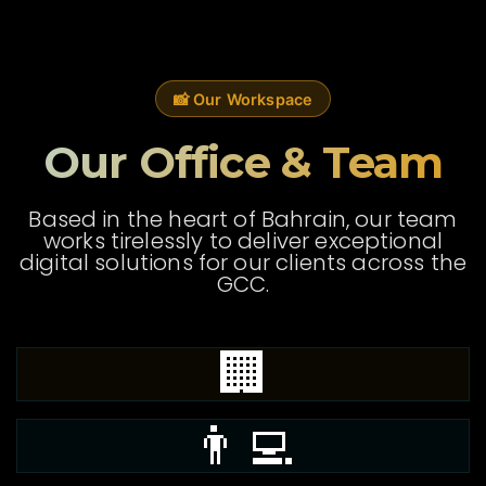
📸 Our Workspace
Our Office & Team
Based in the heart of Bahrain, our team
works tirelessly to deliver exceptional
digital solutions for our clients across the
GCC.
🏢
👨‍💻