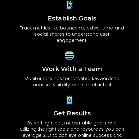
Establish Goals
Track metrics like bounce rate, dwell time, and
social shares to understand user
engagement.
Work With a Team
Monitor rankings for targeted keywords to
measure visibility and search intent.
Get Results
By setting clear, measurable goals and
utilizing the right tools and resources, you can
leverage SEO to achieve online success and