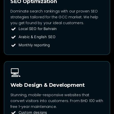
SEO Optimization
Dominate search rankings with our proven SEO
strategies tailored for the GCC market. We help
you get found by your ideal customers.
Local SEO for Bahrain
Arabic & English SEO
Monthly reporting
💻
Web Design & Development
Stunning, mobile-responsive websites that
convert visitors into customers. From BHD 100 with
free 1-year maintenance.
Custom designs