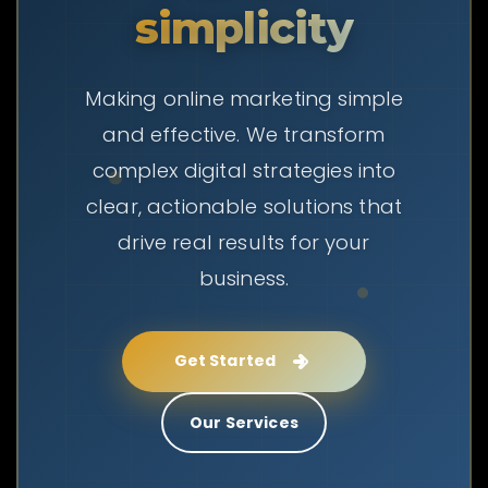
simplicity
Making online marketing simple
and effective. We transform
complex digital strategies into
clear, actionable solutions that
drive real results for your
business.
Get Started
Our Services