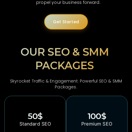
propel your business forward.
Get Started
OUR SEO & SMM
PACKAGES
Skyrocket Traffic & Engagement: Powerful SEO & SMM
Packages.
50
$
100
$
Standard SEO
Premium SEO