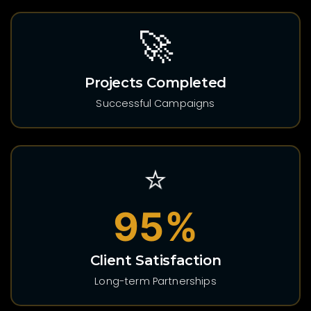
🚀
Projects Completed
Successful Campaigns
⭐
95%
Client Satisfaction
Long-term Partnerships