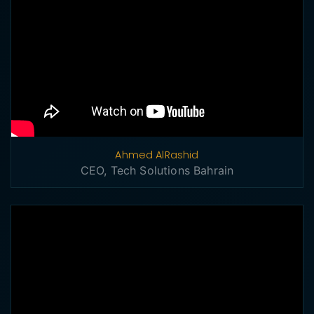
Ahmed AlRashid
CEO, Tech Solutions Bahrain