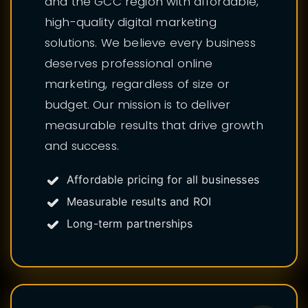
and the GCC region with affordable,
high-quality digital marketing
solutions. We believe every business
deserves professional online
marketing, regardless of size or
budget. Our mission is to deliver
measurable results that drive growth
and success.
Affordable pricing for all businesses
Measurable results and ROI
Long-term partnerships