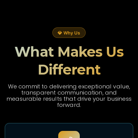
💎 Why Us
What Makes Us
Different
We commit to delivering exceptional value,
transparent communication, and
measurable results that drive your business
forward.