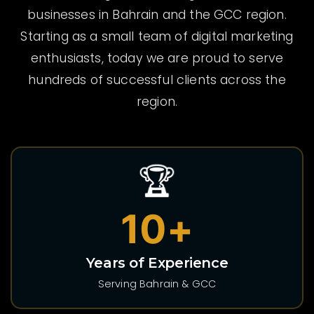
businesses in Bahrain and the GCC region.
Starting as a small team of digital marketing
enthusiasts, today we are proud to serve
hundreds of successful clients across the
region.
🏆
10+
Years of Experience
Serving Bahrain & GCC