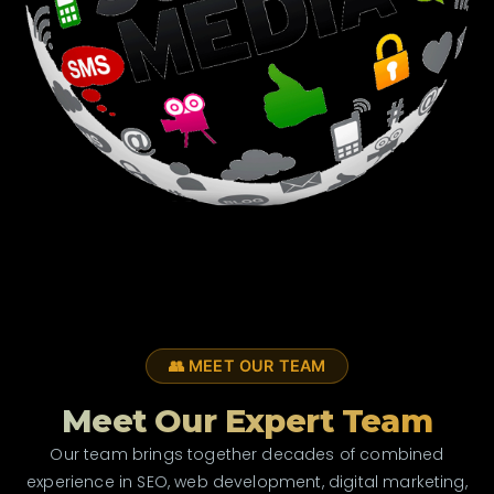
👥 MEET OUR TEAM
Meet Our Expert Team
Our team brings together decades of combined
experience in SEO, web development, digital marketing,