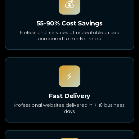
💰
55-90% Cost Savings
Professional services at unbeatable prices
compared to market rates
⚡
Fast Delivery
Professional websites delivered in 7-10 business
days