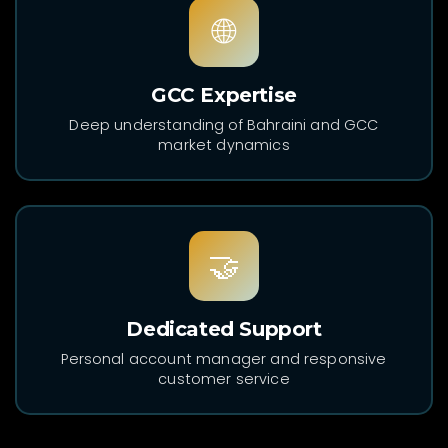
🌐
GCC Expertise
Deep understanding of Bahraini and GCC
market dynamics
🤝
Dedicated Support
Personal account manager and responsive
customer service