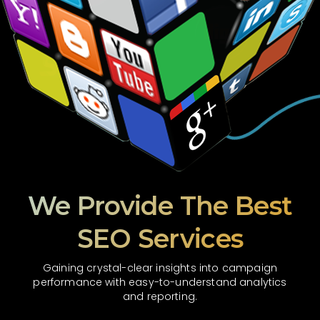
We Provide The Best
SEO Services
Gaining crystal-clear insights into campaign
performance with easy-to-understand analytics
and reporting.