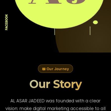
📖 Our Journey
Our Story
AL ASAR JADEED was founded with a clear
vision: make digital marketing accessible to all