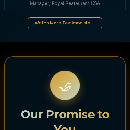
Manager, Royal Restaurant KSA
Watch More Testimonials →
🤝
Our Promise to
You