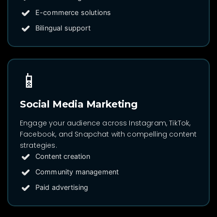
E-commerce solutions
Bilingual support
📱
Social Media Marketing
Engage your audience across Instagram, TikTok,
Facebook, and Snapchat with compelling content
strategies.
Content creation
Community management
Paid advertising