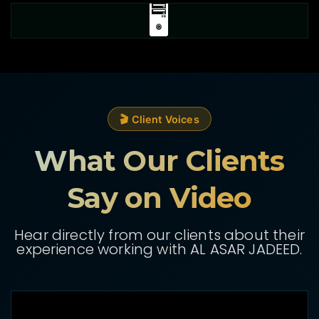
🖥️
🎬 Client Voices
What Our Clients
Say on Video
Hear directly from our clients about their
experience working with AL ASAR JADEED.