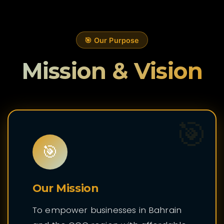
🎯 Our Purpose
Mission & Vision
🎯
🎯
Our Mission
To empower businesses in Bahrain