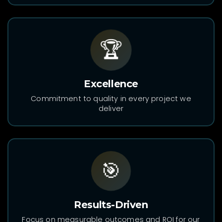
🏆
Excellence
Commitment to quality in every project we
deliver
🎯
Results-Driven
Focus on measurable outcomes and ROI for our