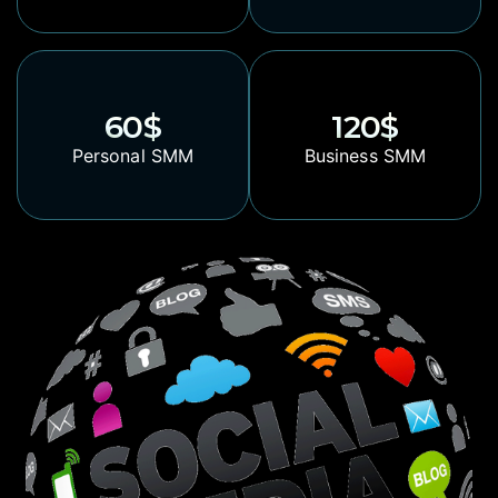
60
$
120
$
Personal SMM
Business SMM