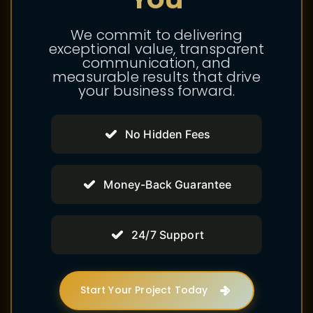
We commit to delivering
exceptional value, transparent
communication, and
measurable results that drive
your business forward.
No Hidden Fees
Money-Back Guarantee
24/7 Support
Start Your Project Today