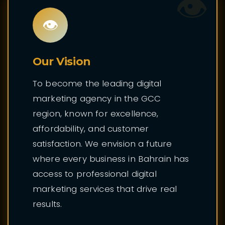
👁️
👁️
Our Vision
To become the leading digital
marketing agency in the GCC
region, known for excellence,
affordability, and customer
satisfaction. We envision a future
where every business in Bahrain has
access to professional digital
marketing services that drive real
results.