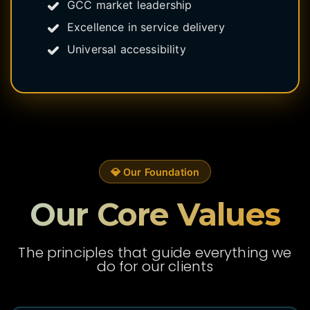
GCC market leadership
Excellence in service delivery
Universal accessibility
💎 Our Foundation
Our Core Values
The principles that guide everything we
do for our clients