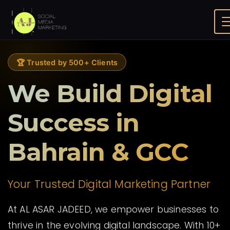
About Us
Home
🏆 Trusted by 500+ Clients
We Build Digital
Success in
Bahrain & GCC
Your Trusted Digital Marketing Partner
At AL ASAR JADEED, we empower businesses to
thrive in the evolving digital landscape. With 10+