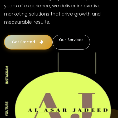
years of experience, we deliver innovative
marketing solutions that drive growth and
measurable results.
Our Services
Get Started