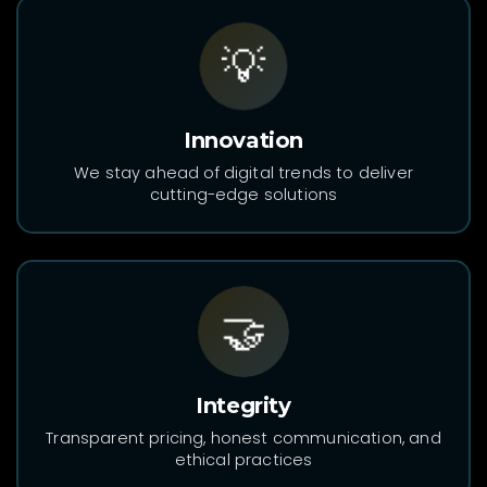
💡
Innovation
We stay ahead of digital trends to deliver
cutting-edge solutions
🤝
Integrity
Transparent pricing, honest communication, and
ethical practices