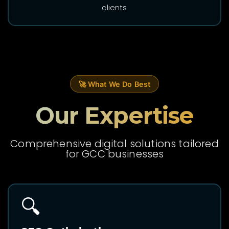
clients
🚀 What We Do Best
Our Expertise
Comprehensive digital solutions tailored
for GCC businesses
🔍