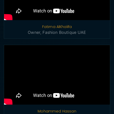
Fatima AlKhalifa
Owner, Fashion Boutique UAE
Mohammed Hassan