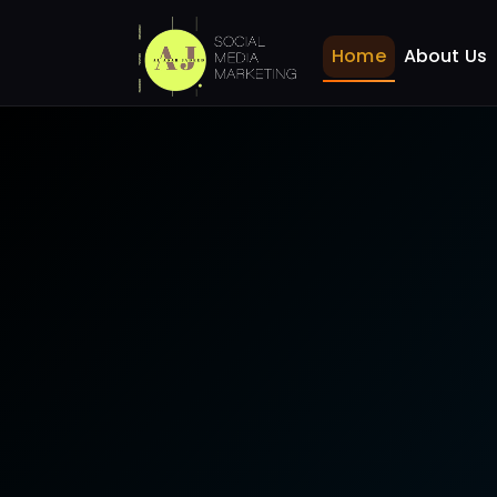
SEO for Restaurants B
Home
Home
Home
About Us