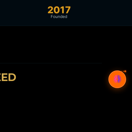
2017
Founded
EED
🌍
Bilingual Expertise
Arabic & English SEO, content, and