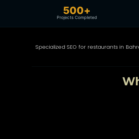
500+
Projects Completed
Specialized SEO for restaurants in Bah
Wh
🏆
Proven Track Record
500+ projects delivered with