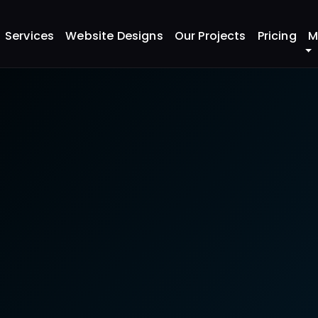
ahrain - Restaurant SEO & Google Maps Optimization
Services
Website Designs
Our Projects
Pricing
M