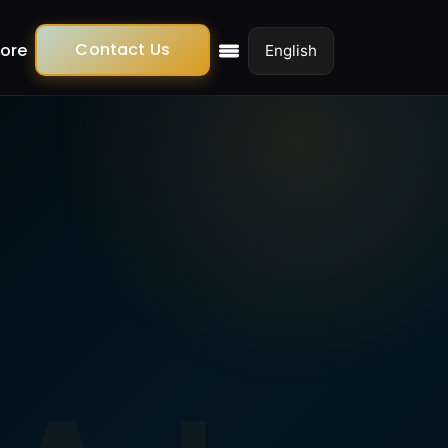
Contact Us
ore