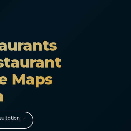
aurants
staurant
e Maps
n
sultation →