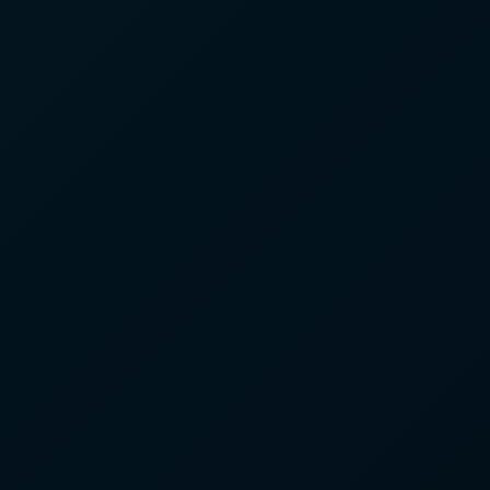
#5
#1
▲