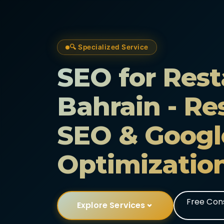
🔍 Specialized Service
SEO for Rest
Bahrain - Re
SEO & Googl
Optimizatio
Free Con
Explore Services