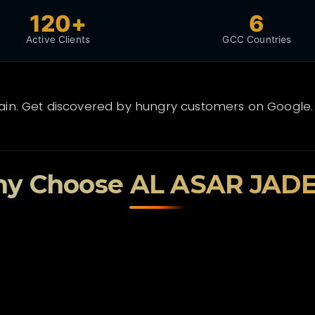
120+
6
Active Clients
GCC Countries
rain. Get discovered by hungry customers on Google.
y Choose AL ASAR JAD
🎓
Tamkeen Certified
Government-subsidized packages