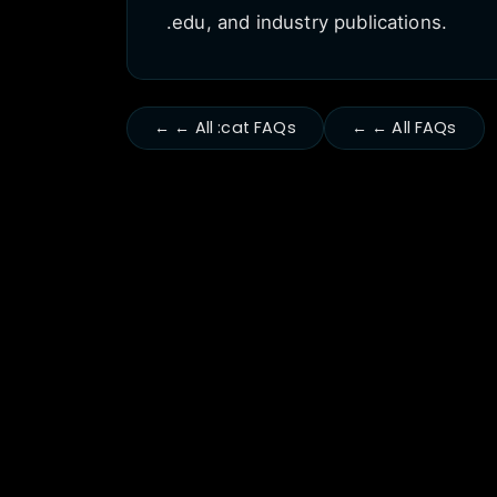
.edu, and industry publications.
← ← All :cat FAQs
← ← All FAQs