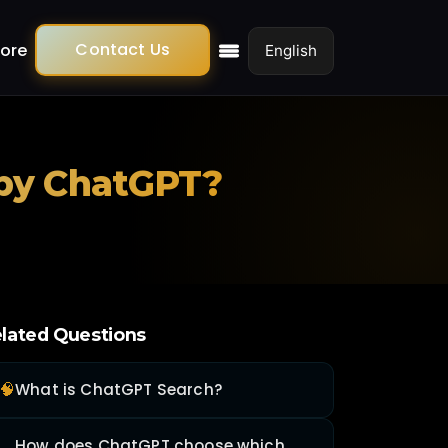
Contact Us
ore
 by ChatGPT?
lated Questions
🧠
What is ChatGPT Search?
How does ChatGPT choose which