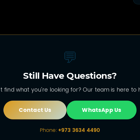
💬
Still Have Questions?
t find what you're looking for? Our team is here to 
Contact Us
WhatsApp Us
Phone:
+973 3634 4490