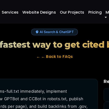
 to get cited by ChatGPT?
Services
Website Designs
Our Projects
Pricing
M
🧠 AI Search & ChatGPT
 fastest way to get cited
← ← Back to FAQs
Re
lms-full.txt immediately, implement
 GPTBot and CCBot in robots.txt, publish
ds per page), and build backlinks from .gov,