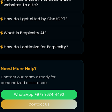
🧠
websites to cite?
🧠
How do I get cited by ChatGPT?
🧠
What is Perplexity AI?
🧠
How do I optimize for Perplexity?
Need More Help?
Contact our team directly for
personalized assistance.
WhatsApp +973 3634 4490
Contact Us