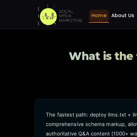
What is the fastest way
Home
FAQ
Home
About Us
What is the
The fastest path: deploy llms.txt + l
comprehensive schema markup, allow
authoritative Q&A content (1000+ wor