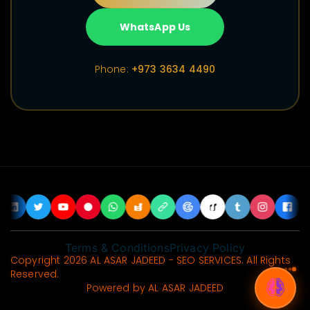
WhatsApp Us
Phone:
+973 3634 4490
Terms & Conditions
Privacy Policy
Copyright 2026 AL ASAR JADEED - SEO SERVICES. All Rights
Reserved.
Powered by AL ASAR JADEED