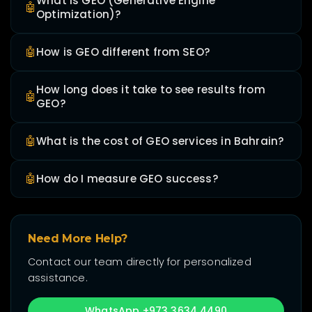
What is GEO (Generative Engine
🤖
Optimization)?
🤖
How is GEO different from SEO?
How long does it take to see results from
🤖
GEO?
🤖
What is the cost of GEO services in Bahrain?
🤖
How do I measure GEO success?
Need More Help?
Contact our team directly for personalized
assistance.
WhatsApp +973 3634 4490