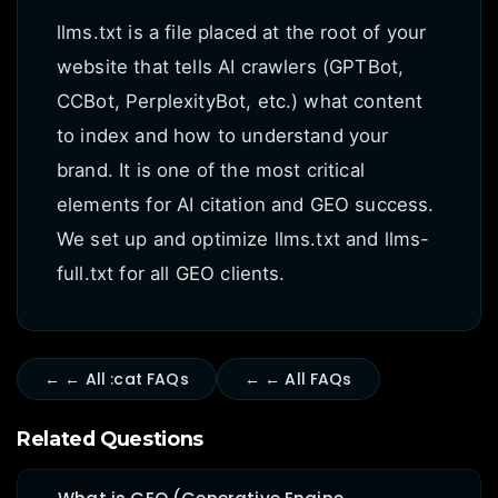
llms.txt is a file placed at the root of your
website that tells AI crawlers (GPTBot,
CCBot, PerplexityBot, etc.) what content
to index and how to understand your
brand. It is one of the most critical
elements for AI citation and GEO success.
We set up and optimize llms.txt and llms-
full.txt for all GEO clients.
← ← All :cat FAQs
← ← All FAQs
Related Questions