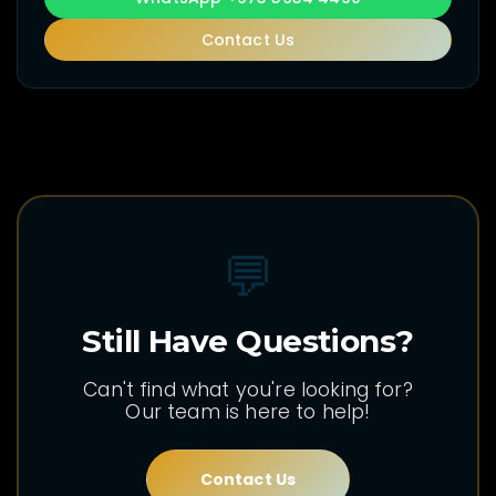
Contact Us
💬
Still Have Questions?
Can't find what you're looking for?
Our team is here to help!
Contact Us