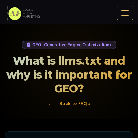
Home
FAQ
What is llms.txt and why is it important for GEO?
🤖 GEO (Generative Engine Optimization)
What is llms.txt and
why is it important for
GEO?
← ← Back to FAQs