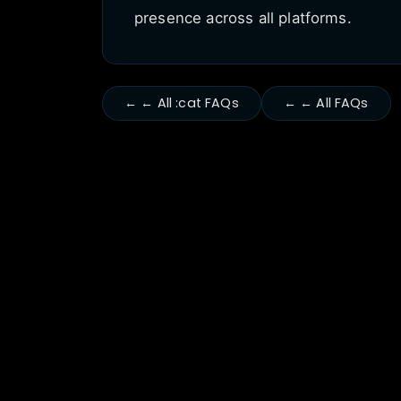
presence across all platforms.
← ← All :cat FAQs
← ← All FAQs