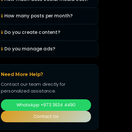
📱
How many posts per month?
📱
Do you create content?
📱
Do you manage ads?
Need More Help?
Contact our team directly for
personalized assistance.
WhatsApp +973 3634 4490
Contact Us