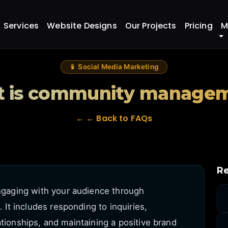
nagement?
Services
Website Designs
Our Projects
Pricing
M
📱 Social Media Marketing
 is community manage
← ← Back to FAQs
Re
aging with your audience through
t includes responding to inquiries,
ationships, and maintaining a positive brand