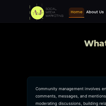
What is community ma
Home
FAQ
Home
About Us
What
Community management involves eng
comments, messages, and mentions. I
moderating discussions, building rel