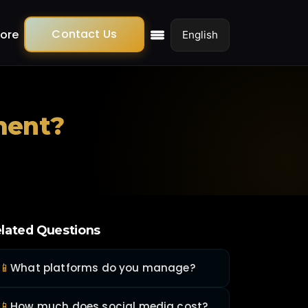
Contact Us
ore
ment?
lated Questions
📱
What platforms do you manage?
📱
How much does social media cost?