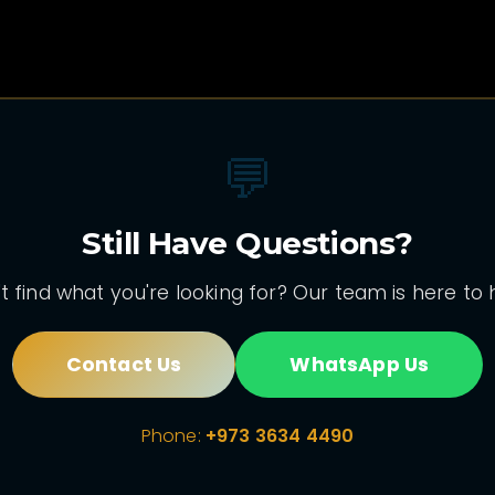
💬
Still Have Questions?
t find what you're looking for? Our team is here to 
Contact Us
WhatsApp Us
Phone:
+973 3634 4490