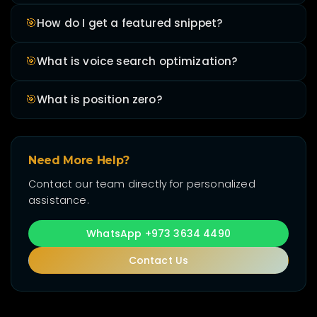
🎯
How do I get a featured snippet?
🎯
What is voice search optimization?
🎯
What is position zero?
Need More Help?
Contact our team directly for personalized
assistance.
WhatsApp +973 3634 4490
Contact Us