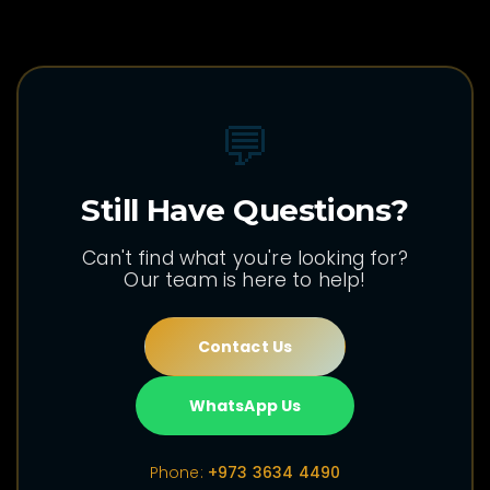
💬
Still Have Questions?
Can't find what you're looking for?
Our team is here to help!
Contact Us
WhatsApp Us
Phone:
+973 3634 4490