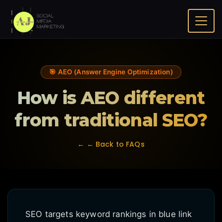
Home
FAQ
How is AEO different from traditional SEO?
🎯 AEO (Answer Engine Optimization)
How is AEO different
from traditional SEO?
← ← Back to FAQs
SEO targets keyword rankings in blue link