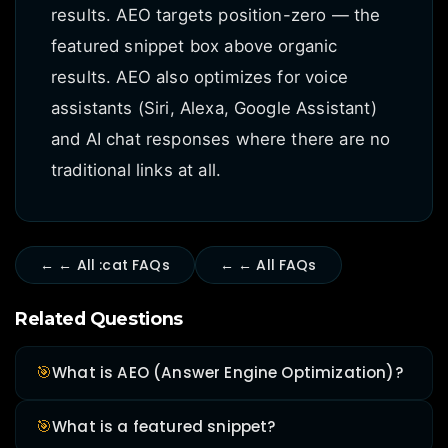
results. AEO targets position-zero — the
featured snippet box above organic
results. AEO also optimizes for voice
assistants (Siri, Alexa, Google Assistant)
and AI chat responses where there are no
traditional links at all.
← ← All :cat FAQs
← ← All FAQs
Related Questions
🎯
What is AEO (Answer Engine Optimization)?
🎯
What is a featured snippet?