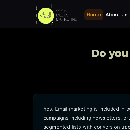
Do you offer email mark
Home
FAQ
Home
About Us
Do you 
Yes. Email marketing is included in 
campaigns including newsletters, p
segmented lists with conversion trac