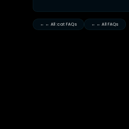
← ← All :cat FAQs
← ← All FAQs