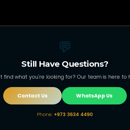
💬
Still Have Questions?
t find what you're looking for? Our team is here to 
Contact Us
WhatsApp Us
Phone:
+973 3634 4490