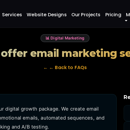
eting services?
Services
Website Designs
Our Projects
Pricing
M
📊 Digital Marketing
offer email marketing s
← ← Back to FAQs
Re
our digital growth package. We create email
romotional emails, automated sequences, and
king and A/B testing.