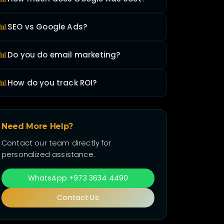
📊
SEO vs Google Ads?
📊
Do you do email marketing?
📊
How do you track ROI?
Need More Help?
Contact our team directly for
personalized assistance.
WhatsApp +973 3634 4490
Contact Us