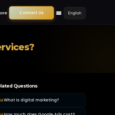
Contact Us
ore
ervices?
lated Questions
📊
What is digital marketing?
📊
How much does Google Ads cost?