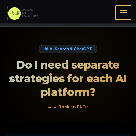
Home
FAQ
Do I need separate strategies for each AI
platform?
🧠 AI Search & ChatGPT
Do I need separate
strategies for each AI
platform?
← ← Back to FAQs