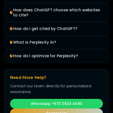
How does ChatGPT choose which websites
🧠
to cite?
🧠
How do I get cited by ChatGPT?
🧠
What is Perplexity AI?
🧠
How do I optimize for Perplexity?
Need More Help?
Contact our team directly for personalized
assistance.
WhatsApp +973 3634 4490