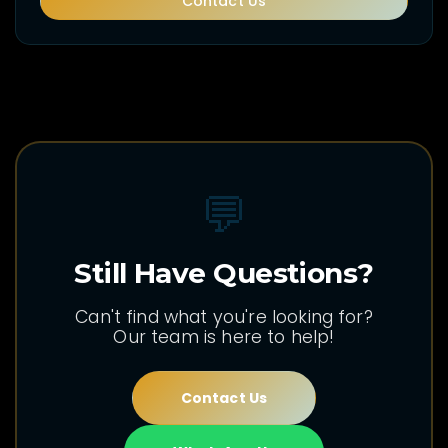
Contact Us
💬
Still Have Questions?
Can't find what you're looking for?
Our team is here to help!
Contact Us