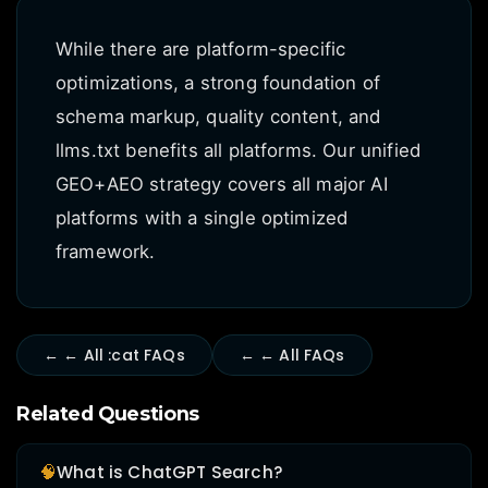
While there are platform-specific
optimizations, a strong foundation of
schema markup, quality content, and
llms.txt benefits all platforms. Our unified
GEO+AEO strategy covers all major AI
platforms with a single optimized
framework.
← ← All :cat FAQs
← ← All FAQs
Related Questions
🧠
What is ChatGPT Search?