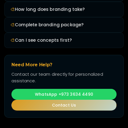
🎨
How long does branding take?
🎨
Complete branding package?
🎨
Can I see concepts first?
Need More Help?
Contact our team directly for personalized
assistance.
WhatsApp +973 3634 4490
Contact Us