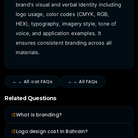
brand's visual and verbal identity including
logo usage, color codes (CMYK, RGB,
HEX), typography, imagery style, tone of
voice, and application examples. It
ensures consistent branding across all
materials.
← ← All :cat FAQs
← ← All FAQs
Related Questions
🎨
What is branding?
🎨
Logo design cost in Bahrain?