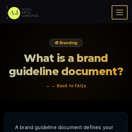
Home
FAQ
What is a brand guideline document?
🎨 Branding
What is a brand
guideline document?
← ← Back to FAQs
A brand guideline document defines your