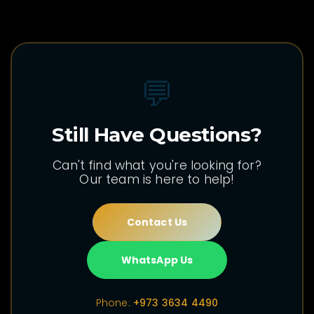
💬
Still Have Questions?
Can't find what you're looking for?
Our team is here to help!
Contact Us
WhatsApp Us
Phone:
+973 3634 4490