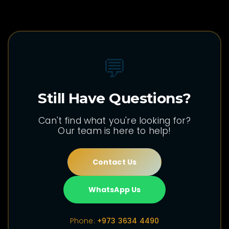
💬
Still Have Questions?
Can't find what you're looking for?
Our team is here to help!
Contact Us
WhatsApp Us
Phone:
+973 3634 4490