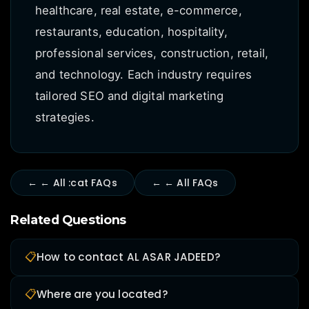
healthcare, real estate, e-commerce,
restaurants, education, hospitality,
professional services, construction, retail,
and technology. Each industry requires
tailored SEO and digital marketing
strategies.
← ← All :cat FAQs
← ← All FAQs
Related Questions
📋
How to contact AL ASAR JADEED?
📋
Where are you located?