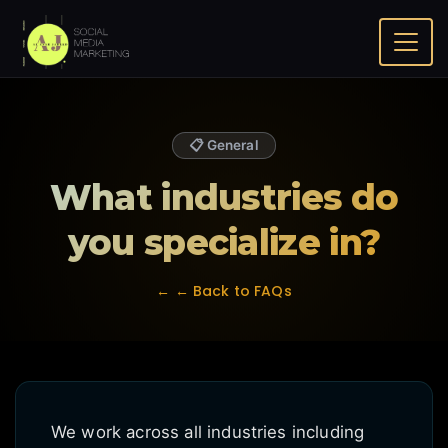
Home
FAQ
What industries do you specialize in?
📋 General
What industries do
you specialize in?
← ← Back to FAQs
We work across all industries including