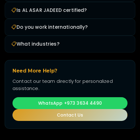
📋
Is AL ASAR JADEED certified?
📋
Do you work internationally?
📋
What industries?
Need More Help?
Contact our team directly for personalized
assistance.
WhatsApp +973 3634 4490
Contact Us