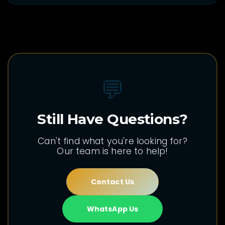
💬
Still Have Questions?
Can't find what you're looking for?
Our team is here to help!
Contact Us
WhatsApp Us