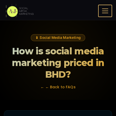
Home
FAQ
How is social media marketing priced in BHD?
📱 Social Media Marketing
How is social media
marketing priced in
BHD?
← ← Back to FAQs