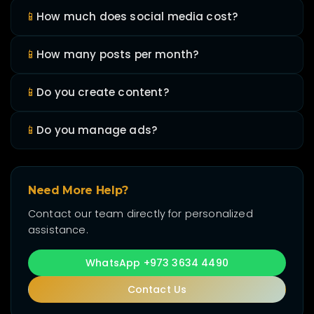
📱
How much does social media cost?
📱
How many posts per month?
📱
Do you create content?
📱
Do you manage ads?
Need More Help?
Contact our team directly for personalized
assistance.
WhatsApp +973 3634 4490
Contact Us