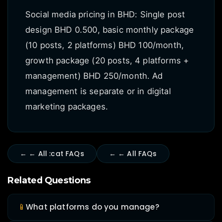
Social media pricing in BHD: Single post
design BHD 0.500, basic monthly package
(10 posts, 2 platforms) BHD 100/month,
growth package (20 posts, 4 platforms +
management) BHD 250/month. Ad
management is separate or in digital
marketing packages.
← ← All :cat FAQs
← ← All FAQs
Related Questions
📱
What platforms do you manage?