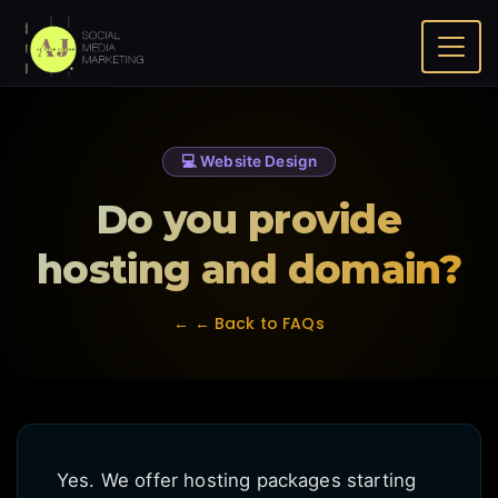
Home
FAQ
Do you provide hosting and domain?
💻 Website Design
Do you provide
hosting and domain?
← ← Back to FAQs
Yes. We offer hosting packages starting