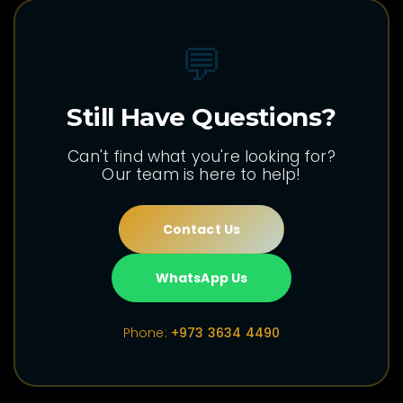
💬
Still Have Questions?
Can't find what you're looking for?
Our team is here to help!
Contact Us
WhatsApp Us
Phone:
+973 3634 4490