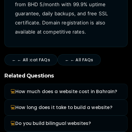
from BHD 5/month with 99.9% uptime
guarantee, daily backups, and free SSL
certificate. Domain registration is also
available at competitive rates.
← ← All :cat FAQs
← ← All FAQs
Related Questions
💻
How much does a website cost in Bahrain?
💻
How long does it take to build a website?
💻
Do you build bilingual websites?