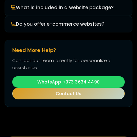
💻
What is included in a website package?
💻
Do you offer e-commerce websites?
Need More Help?
Contact our team directly for personalized
assistance.
WhatsApp +973 3634 4490
Contact Us