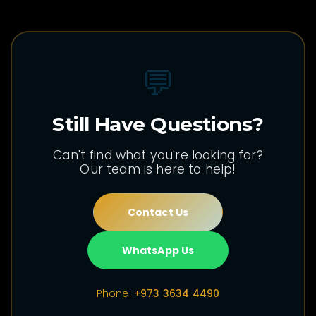
💬
Still Have Questions?
Can't find what you're looking for?
Our team is here to help!
Contact Us
WhatsApp Us
Phone:
+973 3634 4490