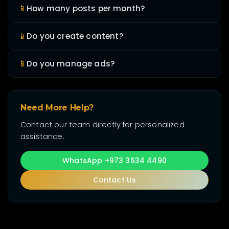
📱
How many posts per month?
📱
Do you create content?
📱
Do you manage ads?
Need More Help?
Contact our team directly for personalized
assistance.
WhatsApp +973 3634 4490
Contact Us