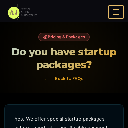
Do you have startup packages?
Home
FAQ
💰 Pricing & Packages
Do you have startup
packages?
← ← Back to FAQs
Yes. We offer special startup packages
with reduced rates and flexible payment