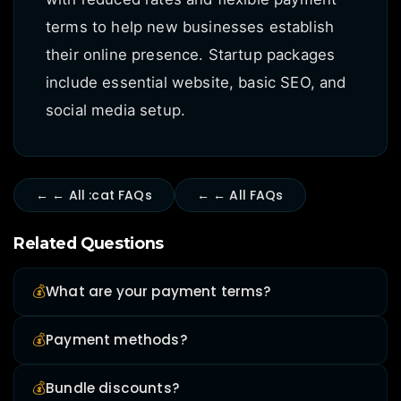
terms to help new businesses establish
their online presence. Startup packages
include essential website, basic SEO, and
social media setup.
← ← All :cat FAQs
← ← All FAQs
Related Questions
💰
What are your payment terms?
💰
Payment methods?
💰
Bundle discounts?