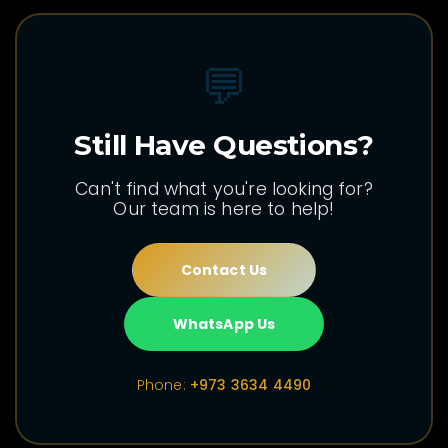
💬
Still Have Questions?
Can't find what you're looking for?
Our team is here to help!
Contact Us
WhatsApp Us
Phone:
+973 3634 4490