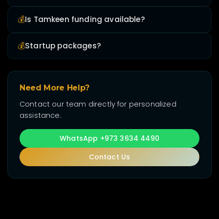
💰
Is Tamkeen funding available?
💰
Startup packages?
Need More Help?
Contact our team directly for personalized
assistance.
WhatsApp +973 3634 4490
Contact Us