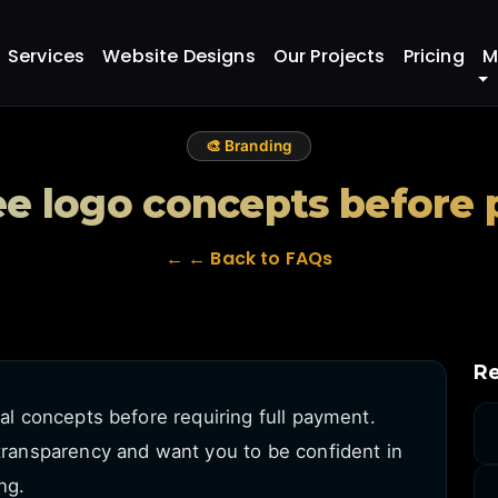
 before paying?
Services
Website Designs
Our Projects
Pricing
M
🎨 Branding
ee logo concepts before
← ← Back to FAQs
Re
ial concepts before requiring full payment.
 transparency and want you to be confident in
ng.