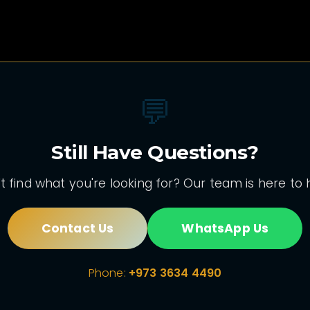
💬
Still Have Questions?
t find what you're looking for? Our team is here to 
Contact Us
WhatsApp Us
Phone:
+973 3634 4490