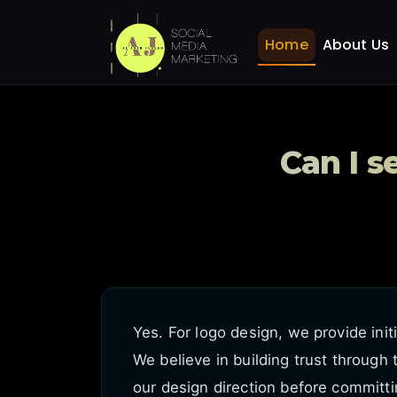
Can I see logo concepts
Home
FAQ
Home
About Us
Can I s
Yes. For logo design, we provide init
We believe in building trust through
our design direction before committi