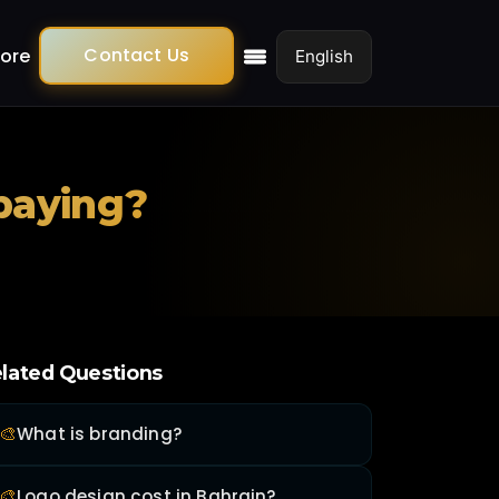
Contact Us
ore
 paying?
lated Questions
🎨
What is branding?
🎨
Logo design cost in Bahrain?