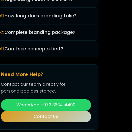
🎨
How long does branding take?
🎨
Complete branding package?
🎨
Can I see concepts first?
Need More Help?
Contact our team directly for
personalized assistance.
WhatsApp +973 3634 4490
Contact Us