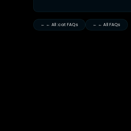
← ← All :cat FAQs
← ← All FAQs