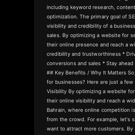
including keyword research, content 
optimization. The primary goal of SE
visibility and credibility of a busines
sales. By optimizing a website for 
their online presence and reach a w
credibility and trustworthiness * Dri
conversions and sales * Stay ahead o
## Key Benefits / Why It Matters So
for businesses? Here are just a few
Visibility By optimizing a website f
their online visibility and reach a wi
Bahrain, where online competition i
from the crowd. For example, let's 
want to attract more customers. By 