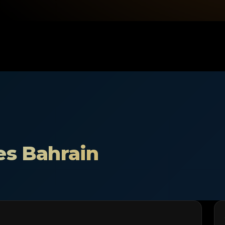
es Bahrain