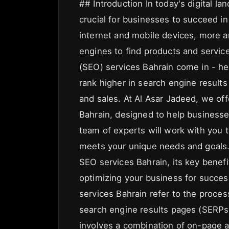
## Introduction In today's digital l
crucial for businesses to succeed in
internet and mobile devices, more 
engines to find products and servic
(SEO) services Bahrain come in - he
rank higher in search engine results
and sales. At Al Asar Jadeed, we of
Bahrain, designed to help businesses 
team of experts will work with you 
meets your unique needs and goals. I
SEO services Bahrain, its key benef
optimizing your business for succe
services Bahrain refer to the proces
search engine results pages (SERPs)
involves a combination of on-page a