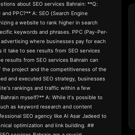
stions about SEO services Bahrain: **Q:
O and PPC?** A: SEO (Search Engine
mizing a website to rank higher in search
pecific keywords and phrases. PPC (Pay-Per-
ne advertising where businesses pay for each
s it take to see results from SEO services
see results from SEO services Bahrain can
 the project and the competitiveness of the
nned and executed SEO strategy, businesses
e's rankings and traffic within a few
ahrain myself?** A: While it's possible to
such as keyword research and content
rofessional SEO agency like Al Asar Jadeed to
ical optimization and link building. ##
SEO services Bahrain are a crucial