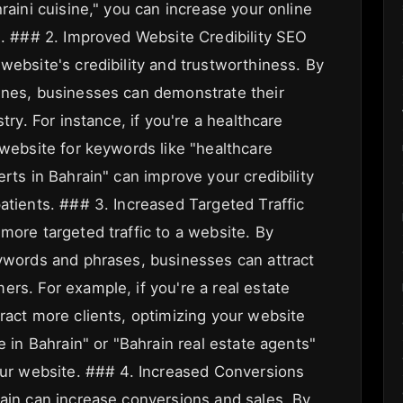
raini cuisine," you can increase your online
s. ### 2. Improved Website Credibility SEO
website's credibility and trustworthiness. By
ines, businesses can demonstrate their
try. For instance, if you're a healthcare
 website for keywords like "healthcare
erts in Bahrain" can improve your credibility
atients. ### 3. Increased Targeted Traffic
more targeted traffic to a website. By
eywords and phrases, businesses can attract
rs. For example, if you're a real estate
ract more clients, optimizing your website
e in Bahrain" or "Bahrain real estate agents"
your website. ### 4. Increased Conversions
rain can increase conversions and sales. By