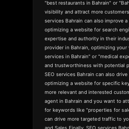
"best restaurants in Bahrain" or "Bah
visibility and attract more customer
services Bahrain can also improve a 
optimizing a website for search eng
expertise and authority in their indus
provider in Bahrain, optimizing your
services in Bahrain" or "medical exp
and trustworthiness with potential p
SEO services Bahrain can also drive 
optimizing a website for specific k
more relevant and interested custome
agent in Bahrain and you want to att
for keywords like "properties for sal
can drive more targeted traffic to 
and Sales Finally, SEO services Bah