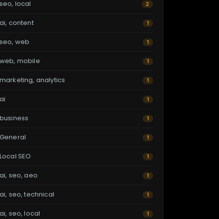
seo, local
2
ai, content
1
seo, web
1
web, mobile
1
marketing, analytics
1
ai
1
business
1
General
1
Local SEO
1
ai, seo, aeo
1
ai, seo, technical
1
ai, seo, local
1