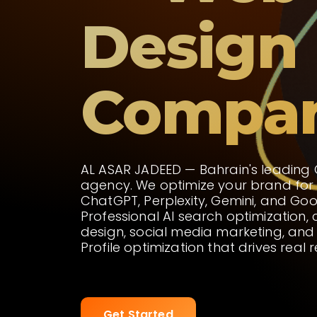
Design
Compa
AL ASAR JADEED — Bahrain's leading
agency. We optimize your brand for
ChatGPT, Perplexity, Gemini, and Goo
Professional AI search optimization,
design, social media marketing, and
Profile optimization that drives real r
Get Started