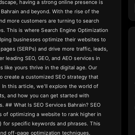
andscape, having a strong online presence is
 Bahrain and beyond. With the rise of the
and more customers are turning to search
es. This is where Search Engine Optimization
lping businesses optimize their websites to
 pages (SERPs) and drive more traffic, leads,
fer leading SEO, GEO, and AEO services in
like yours thrive in the digital age. Our
to create a customized SEO strategy that
n this article, we'll explore the world of
its, and how you can get started with
ss. ## What Is SEO Services Bahrain? SEO
s of optimizing a website to rank higher in
 for specific keywords and phrases. This
nd off-page optimization techniques,