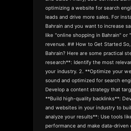
optimizing a website for search eng
leads and drive more sales. For ins
Bahrain and you want to increase sa
like "online shopping in Bahrain" or
revenue. ## How to Get Started So,
Bahrain? Here are some practical st
research**: Identify the most releva
your industry. 2. **Optimize your we
sound and optimized for search engi
Develop a content strategy that tar
**Build high-quality backlinks**: De
and websites in your industry to bui
analyze your results**: Use tools li
performance and make data-driven 