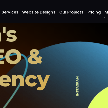
Services
Website Designs
Our Projects
Pricing
M
's
EO &
ency