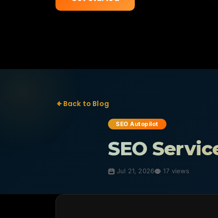
Back to Blog
SEO Autopilot
SEO Servic
Jul 21, 2026
17 views