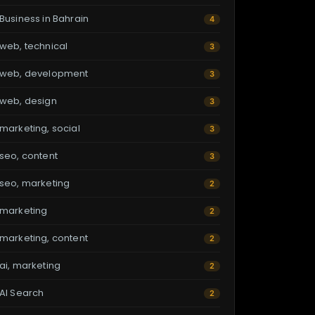
Business in Bahrain
4
web, technical
3
web, development
3
web, design
3
marketing, social
3
seo, content
3
seo, marketing
2
marketing
2
marketing, content
2
ai, marketing
2
AI Search
2