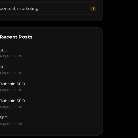
content, marketing
1
Recent Posts
SEO
Aug 08, 2026
SEO
Aug 08, 2026
Bahrain SEO
Aug 08, 2026
Bahrain SEO
Aug 08, 2026
SEO
Aug 08, 2026