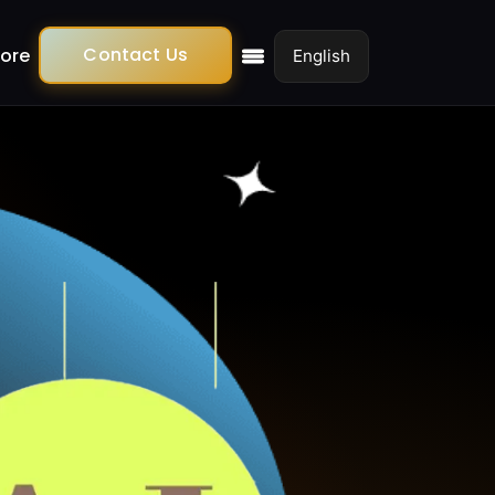
Contact Us
ore