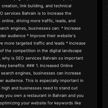
creation, link building, and technical
O services Bahrain is to increase the
s online, driving more traffic, leads, and
search engines, businesses can: * Increase
ider audience * Improve their website's
ve more targeted traffic and leads * Increase
f the competition in the digital landscape
, why is SEO services Bahrain so important
 key benefits: ### 1. Increased Online
or search engines, businesses can increase
der audience. This is especially important in
s high and businesses need to stand out
say you own a restaurant in Bahrain and you
optimizing your website for keywords like