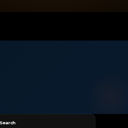
Search