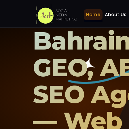
Home
About Us
Bahrain
GEO, A
SEO Ag
— Web