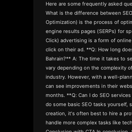
Here are some frequently asked que
What is the difference between SE
Optimization) is the process of opti
engine results pages (SERPs) for s
Click) advertising is a form of onli
click on their ad. **Q: How long doe
Bahrain?** A: The time it takes to 
vary depending on the complexity of
industry. However, with a well-pla
can see improvements in their websit
months. **Q: Can I do SEO services B
do some basic SEO tasks yourself, 
creation, it's often best to hire a p
handle more complex tasks like techn
Conclusion with CTA In conclusion, 