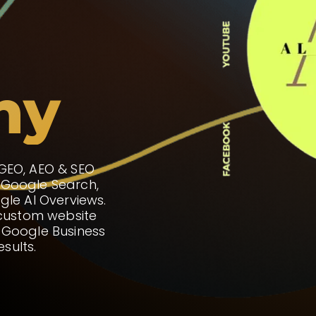
ny
 GEO, AEO & SEO
 Google Search,
gle AI Overviews.
 custom website
 Google Business
esults.