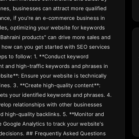
ines, businesses can attract more qualified
tance, if you're an e-commerce business in
les, optimizing your website for keywords
 "Bahraini products" can drive more sales and
 how can you get started with SEO services
eps to follow: 1. **Conduct keyword
nt and high-traffic keywords and phrases in
bsite**: Ensure your website is technically
nes. 3. **Create high-quality content**:
gets your identified keywords and phrases. 4.
velop relationships with other businesses
ld high-quality backlinks. 5. **Monitor and
ke Google Analytics to track your website's
decisions. ## Frequently Asked Questions