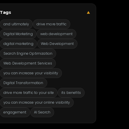
Tags
▼
and ultimately
drive more traffic
Digital Marketing
web development
digital marketing
Web Development
Search Engine Optimization
Web Development Services
you can increase your visibility
Digital Transformation
drive more traffic to your site
its benefits
you can increase your online visibility
engagement
AI Search