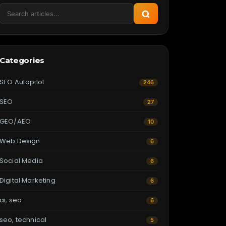
Categories
SEO Autopilot
246
SEO
27
GEO/AEO
10
Web Design
6
Social Media
6
Digital Marketing
6
ai, seo
6
seo, technical
5